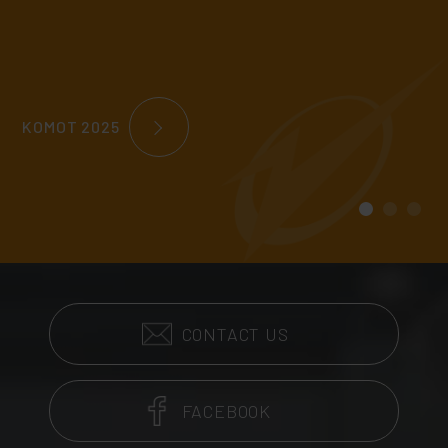
KOMOT 2025
CONTACT US
FACEBOOK