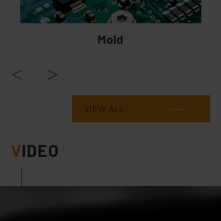
Mold
VIEW ALL
V
IDEO