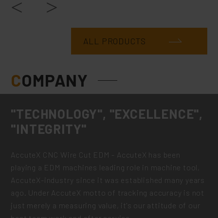
ALL PRODUCTS
C
OMPANY
"TECHNOLOGY", "EXCELLENCE",
"INTEGRITY"
AccuteX CNC Wire Cut EDM - AccuteX has been
playing a EDM machines leading role in machine tool,
AccuteX-industry since it was established many years
ago. Under AccuteX motto of tracking accuracy is not
just merely a measuring value, it's our attitude of our
best team work and after service.