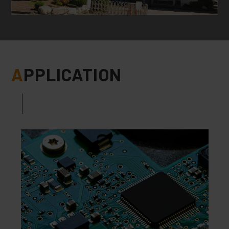
A
PPLICATION