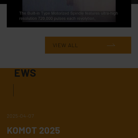
VIEW ALL
N
EWS
2025-04-07
KOMOT 2025