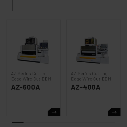
AZ Series Cutting-
AZ Series Cutting-
Edge Wire Cut EDM
Edge Wire Cut EDM
AZ-600A
AZ-400A