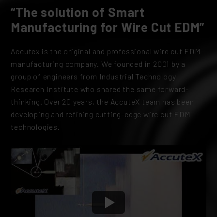
“The solution of Smart
Manufacturing for Wire Cut EDM”
Accutex is the original and professional wire cut EDM
manufacturing company. We founded in 2001 by a
group of engineers from Industrial Technology
Research Institute who shared the same forward-
thinking. Over 20 years, the AccuteX team has been
developing and refining cutting-edge wire cut EDM
technologies.