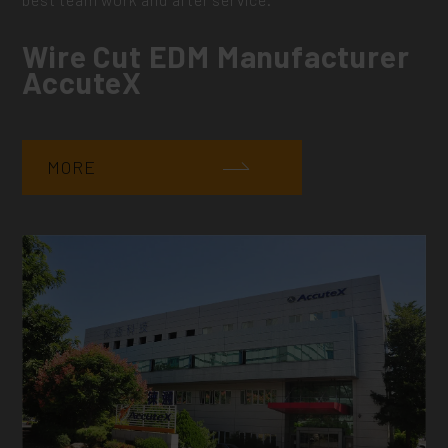
Wire Cut EDM Manufacturer
AccuteX
MORE