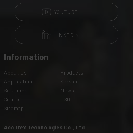
YOUTUBE
LINKEDIN
Information
About Us
Products
Application
Service
Solutions
News
Contact
ESG
Sitemap
Accutex Technologies Co., Ltd.