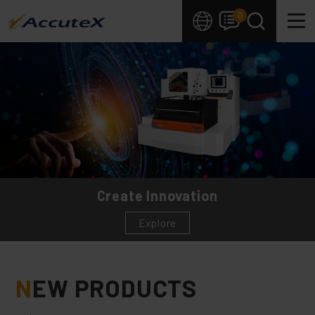
Cookies management panel
0
Create Innovation
Explore
N
EW PRODUCTS